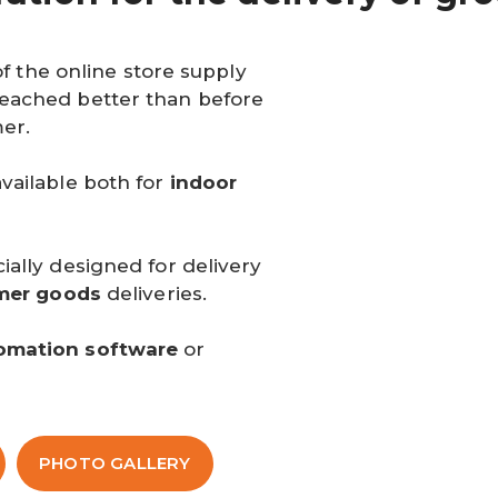
of the online store supply
eached better than before
er.
vailable both for
indoor
ally designed for delivery
mer goods
deliveries.
omation software
or
PHOTO GALLERY