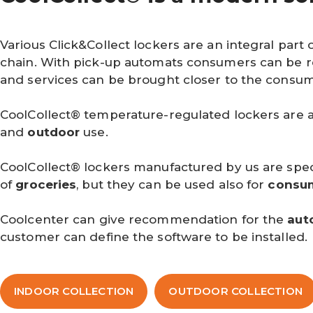
Various Click&Collect lockers are an integral part 
chain. With pick-up automats consumers can be r
and services can be brought closer to the consum
CoolCollect® temperature-regulated lockers are a
and
outdoor
use.
CoolCollect® lockers manufactured by us are speci
of
groceries
, but they can be used also for
consu
Coolcenter can give recommendation for the
aut
customer can define the software to be installed.
INDOOR COLLECTION
OUTDOOR COLLECTION