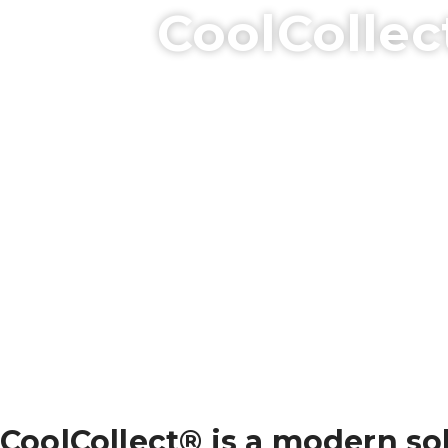
CoolCollec
CoolCollect® is a modern sol