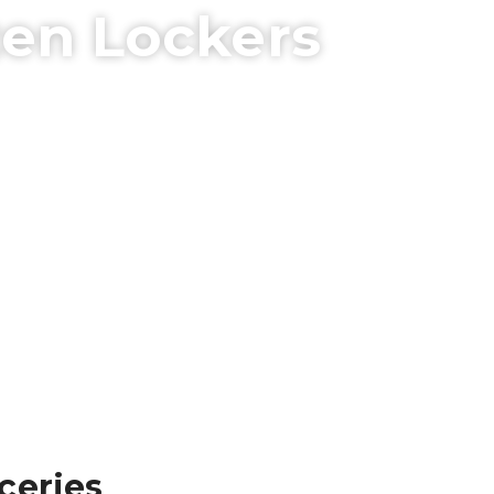
zen Lockers
ceries