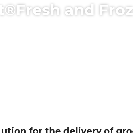
t®Fresh and Fro
ution for the delivery of gro