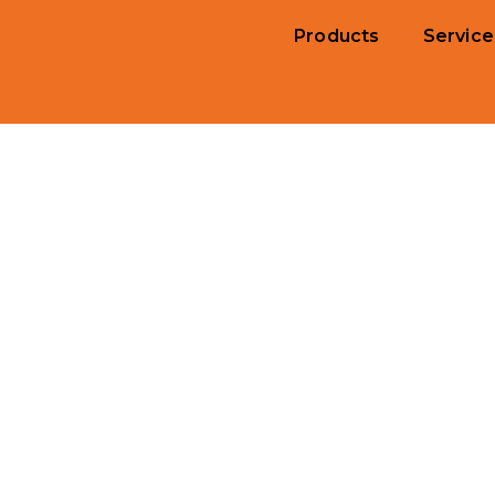
Products
Service