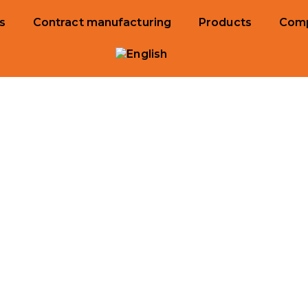
s
Contract manufacturing
Products
Com