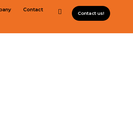
pany
Contact
Contact us!