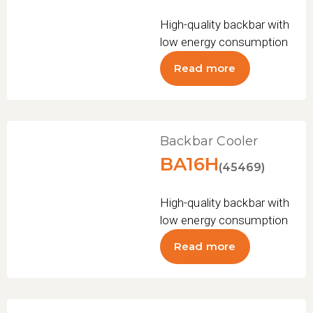
High-quality backbar with
low energy consumption
Read more
Backbar Cooler
BA16H
(45469)
High-quality backbar with
low energy consumption
Read more