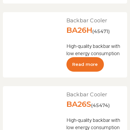
Backbar Cooler
BA26H
(45471)
High-quality backbar with
low energy consumption
Read more
Backbar Cooler
BA26S
(45474)
High-quality backbar with
low energy consumption