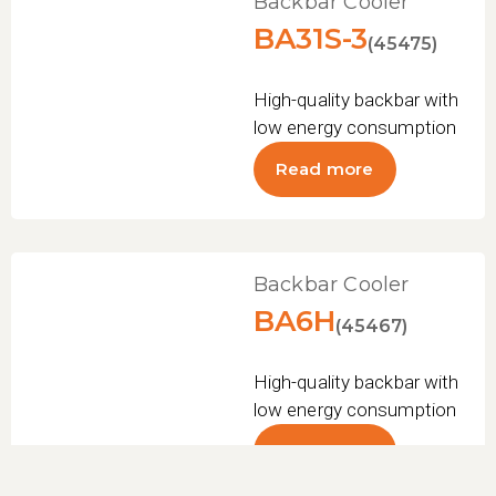
Backbar Cooler
BA31S-3
(45475)
High-quality backbar with
low energy consumption
Read more
Backbar Cooler
BA6H
(45467)
High-quality backbar with
low energy consumption
Read more