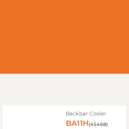
Backbar Cooler
BA11H
(45468)