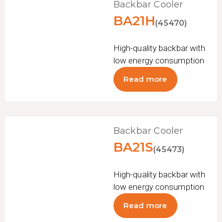
Backbar Cooler
BA21H
(45470)
High-quality backbar with
low energy consumption
Read more
Backbar Cooler
BA21S
(45473)
High-quality backbar with
low energy consumption
Read more