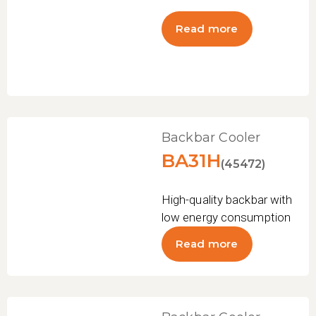
Read more
Backbar Cooler
BA31H
(45472)
High-quality backbar with
low energy consumption
Read more