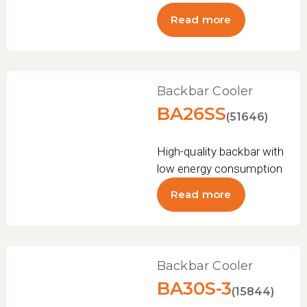
Read more
Backbar Cooler
BA26SS
(51646)
High-quality backbar with
low energy consumption
Read more
Backbar Cooler
BA30S-3
(15844)