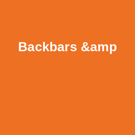
Backbars &amp