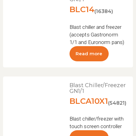
BLC14
(16384)
Blast chiller and freezer
(accepts Gastronorm
1/1 and Euronorm pans)
Read more
Blast Chiller/Freezer
GN1/1
BLCA10X1
(54821)
Blast chiller/freezer with
touch screen controller