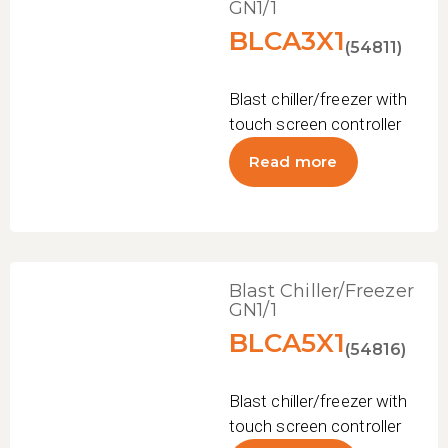
GN1/1
BLCA3X1
(54811)
Blast chiller/freezer with
touch screen controller
Read more
Blast Chiller/Freezer
GN1/1
BLCA5X1
(54816)
Blast chiller/freezer with
touch screen controller