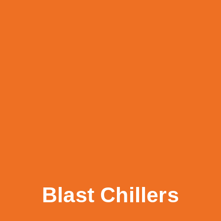
Blast Chillers