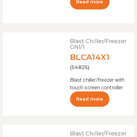
Read more
Blast Chiller/Freezer
GN1/1
BLCA14X1
(54825)
Blast chiller/freezer with
touch screen controller
Read more
Blast Chiller/Freezer