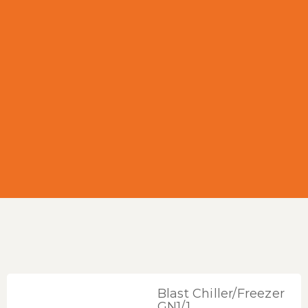
Blast Chiller/Freezer
GN1/1