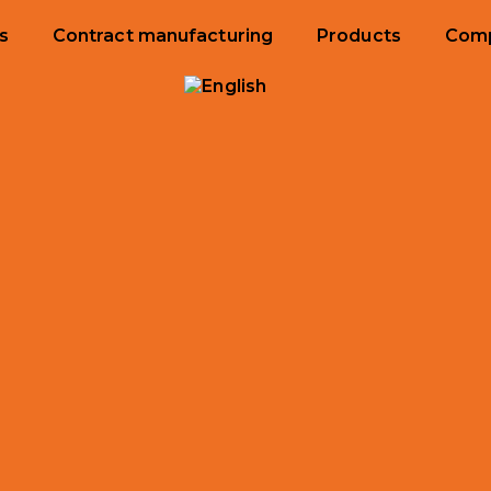
s
Contract manufacturing
Products
Com