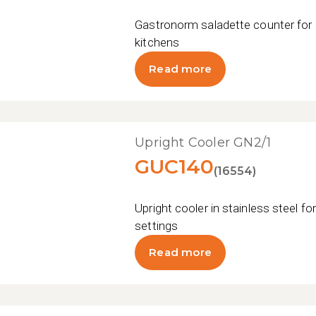
Gastronorm saladette counter for 
kitchens
Read more
Upright Cooler GN2/1
GUC140
(16554)
Upright cooler in stainless steel fo
settings
Read more