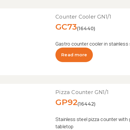
Counter Cooler GN1/1
GC73
(16440)
Gastro counter cooler in stainless 
Read more
Pizza Counter GN1/1
GP92
(16442)
Stainless steel pizza counter with 
tabletop