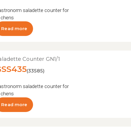
stronorm saladette counter for professional
tchens
Read more
aladette Counter GN1/1
GSS435
(33585)
stronorm saladette counter for professional
tchens
Read more