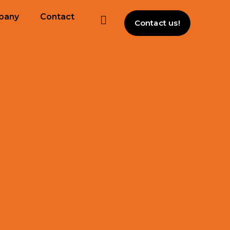
pany
Contact
Contact us!