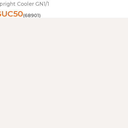
pright Cooler GN1/1
GUC50
(68901)
im cooler in stainless steel for gastro settings
Read more
pright Freezer GN2/1
GUF140
(16558)
right freezer cabinet in stainless steel
Read more