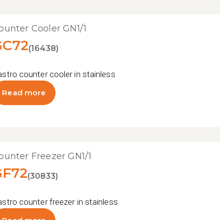
ounter Cooler GN1/1
GC72
(16438)
stro counter cooler in stainless steel
Read more
ounter Freezer GN1/1
GF72
(30833)
stro counter freezer in stainless steel