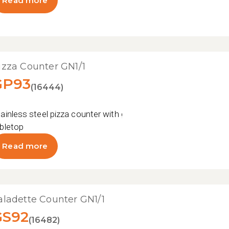
Read more
izza Counter GN1/1
GP93
(16444)
ainless steel pizza counter with granite
bletop
Read more
aladette Counter GN1/1
GS92
(16482)