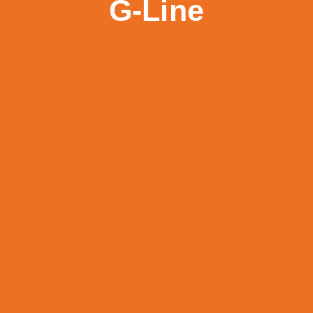
G-Line