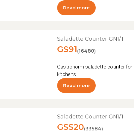
Read more
Saladette Counter GN1/1
GS91
(16480)
Gastronorm saladette counter for 
kitchens
Read more
Saladette Counter GN1/1
GSS20
(33584)