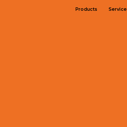
Products
Service