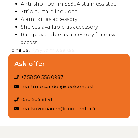
Anti-slip floor in SS304 stainless steel
Strip curtain included
Alarm kit as accessory
Shelves available as accessory
Ramp available as accessory for easy
access
Toimitus:
Kysy toimitusaikaa.
Ask offer
+358 50 356 0987
matti.moisander@coolcenter.fi
050 505 8691
marko.vornanen@coolcenter.fi