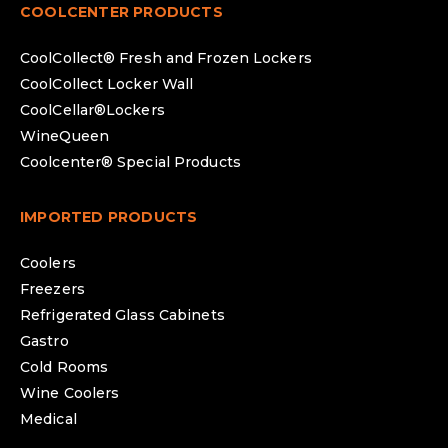
COOLCENTER PRODUCTS
CoolCollect® Fresh and Frozen Lockers
CoolCollect Locker Wall
CoolCellar®Lockers
WineQueen
Coolcenter® Special Products
IMPORTED PRODUCTS
Coolers
Freezers
Refrigerated Glass Cabinets
Gastro
Cold Rooms
Wine Coolers
Medical