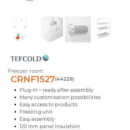
Freezer room
CRNF1527
(44229)
Plug-In – ready after assembly
Many customisation possibilities
Easy access to products
Freezing unit
Easy assembly
120 mm panel insulation