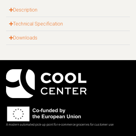
Description
Technical Specification
Downloads
A modern automated pick-up point for e-commerce groceries for customer use