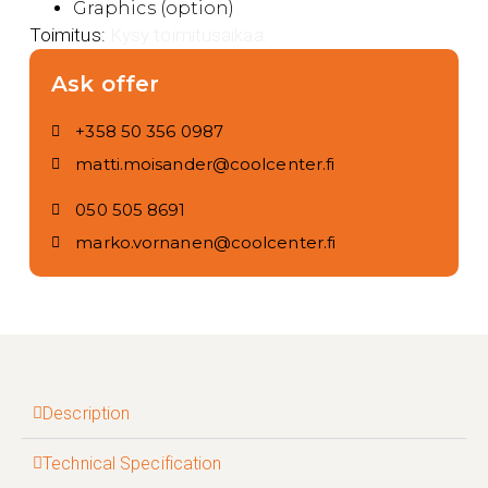
Graphics (option)
Toimitus:
Kysy toimitusaikaa.
Ask offer
+358 50 356 0987
matti.moisander@coolcenter.fi
050 505 8691
marko.vornanen@coolcenter.fi
Description
Technical Specification