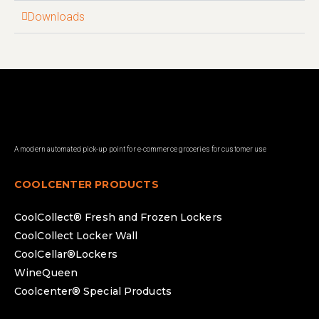
Downloads
A modern automated pick-up point for e-commerce groceries for customer use
COOLCENTER PRODUCTS
CoolCollect® Fresh and Frozen Lockers
CoolCollect Locker Wall
CoolCellar®Lockers
WineQueen
Coolcenter® Special Products