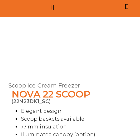
Contract m
Scoop Ice Cream Freezer
NOVA 22 SCOOP
(22N23DK1_SC)
Elegant design
Scoop baskets available
77 mm insulation
Illuminated canopy (option)