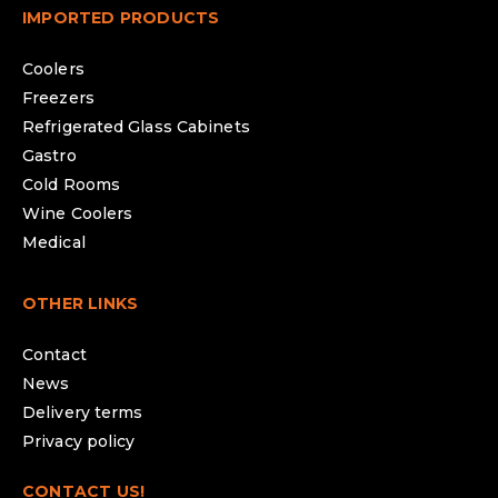
IMPORTED PRODUCTS
Coolers
Freezers
Refrigerated Glass Cabinets
Gastro
Cold Rooms
Wine Coolers
Medical
OTHER LINKS
Contact
News
Delivery terms
Privacy policy
CONTACT US!