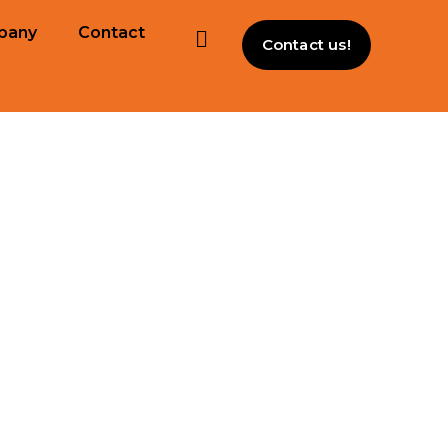
pany
Contact
Contact us!