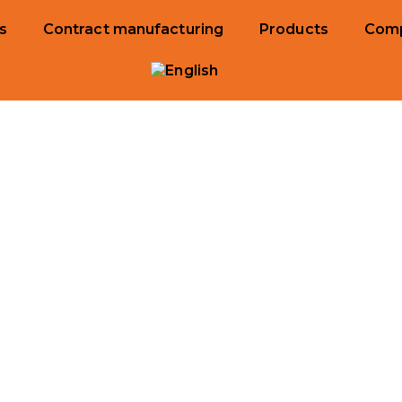
s
Contract manufacturing
Products
Com