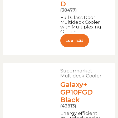
D
(38477)
Full Glass Door
Multideck Cooler
with Multiplexing
Option
Lue lisää
Supermarket
Multideck Cooler
Galaxy+
GP10FGD
Black
(43813)
Energy efficient