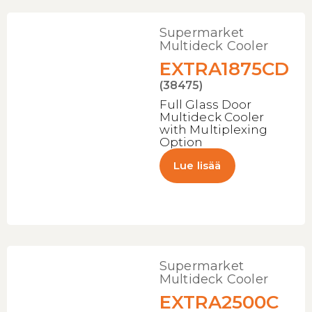
Supermarket
Multideck Cooler
EXTRA1875CD
(38475)
Full Glass Door
Multideck Cooler
with Multiplexing
Option
Lue lisää
Supermarket
Multideck Cooler
EXTRA2500C