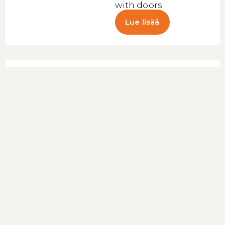
with doors
Lue lisää
Supermarket
Multideck Cooler
Galaxy+
GPL14 Black
HC
(47725)
Low-height
multideck cooler –
headcase
Lue lisää