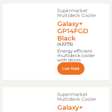
Supermarket
Multideck Cooler
Galaxy+
GP14FGD
Black
(42275)
Energy efficient
multideck cooler
with doors
Lue lisää
Supermarket
Multideck Cooler
Galaxy+