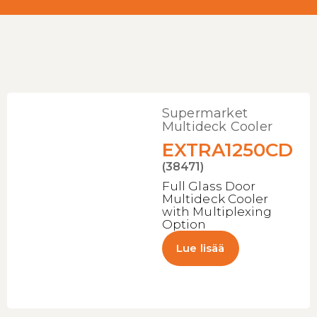
Supermarket
Multideck Cooler
EXTRA1250CD
(38471)
Full Glass Door
Multideck Cooler
with Multiplexing
Option
Lue lisää