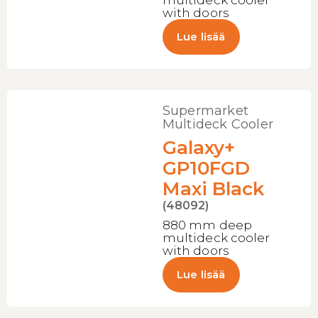
multideck cooler
with doors
Lue lisää
Supermarket
Multideck Cooler
Galaxy+
GP10FGD
Maxi Black
(48092)
880 mm deep
multideck cooler
with doors
Lue lisää