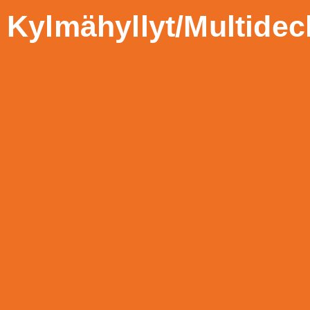
Kylmähyllyt/Multidec