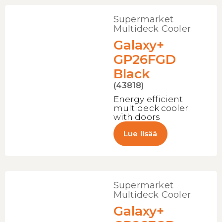
Supermarket
Multideck Cooler
Galaxy+
GP26FGD
Black
(43818)
Energy efficient
multideck cooler
with doors
Lue lisää
Supermarket
Multideck Cooler
Galaxy+