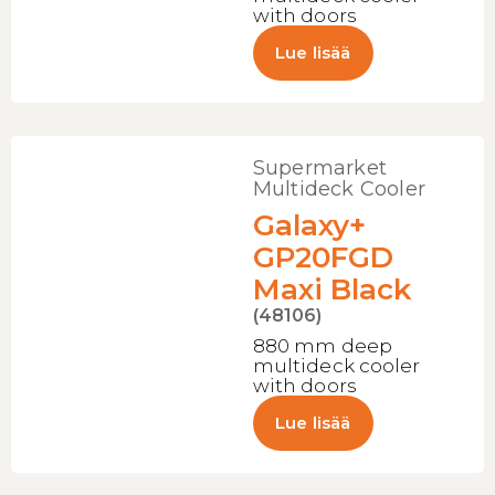
with doors
Lue lisää
Supermarket
Multideck Cooler
Galaxy+
GP20FGD
Maxi Black
(48106)
880 mm deep
multideck cooler
with doors
Lue lisää