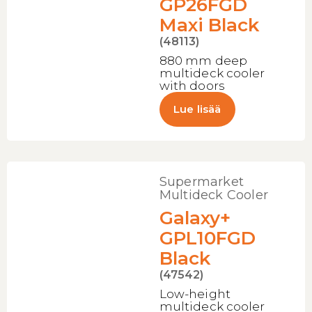
GP26FGD
Maxi Black
(48113)
880 mm deep
multideck cooler
with doors
Lue lisää
Supermarket
Multideck Cooler
Galaxy+
GPL10FGD
Black
(47542)
Low-height
multideck cooler