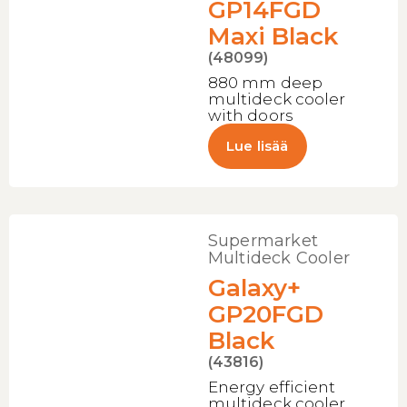
GP14FGD
Maxi Black
(48099)
880 mm deep
multideck cooler
with doors
Lue lisää
Supermarket
Multideck Cooler
Galaxy+
GP20FGD
Black
(43816)
Energy efficient
multideck cooler