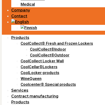
Medical
Company
Contact
Products
CoolCollect® Fresh and Frozen Lockers
CoolCollect®Indoor
CoolCollect®Outdoor
CoolCollect Locker Wall
CoolCellar®Lockers
CoolLocker-products
WineQueen
Coolcenter® Special products
Services
Contract manufacturing
Products