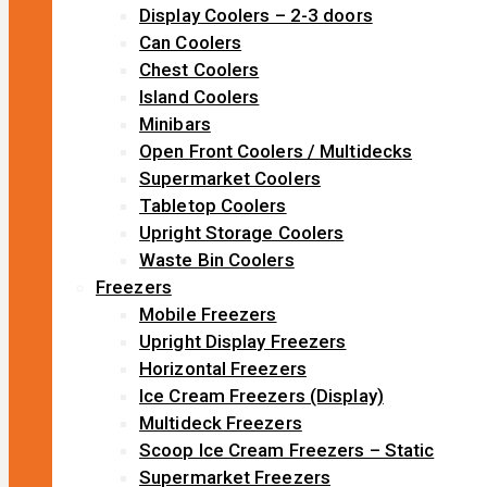
Display Coolers – 2-3 doors
Can Coolers
Chest Coolers
Island Coolers
Minibars
Open Front Coolers / Multidecks
Supermarket Coolers
Tabletop Coolers
Upright Storage Coolers
Waste Bin Coolers
Freezers
Mobile Freezers
Upright Display Freezers
Horizontal Freezers
Ice Cream Freezers (Display)
Multideck Freezers
Scoop Ice Cream Freezers – Static
Supermarket Freezers