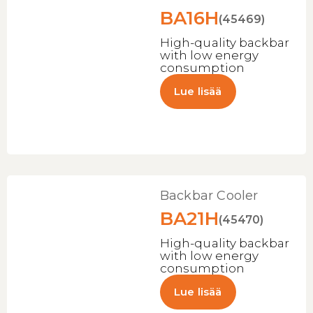
BA16H
(45469)
High-quality backbar
with low energy
consumption
Lue lisää
Backbar Cooler
BA21H
(45470)
High-quality backbar
with low energy
consumption
Lue lisää