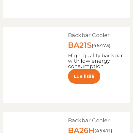
Backbar Cooler
BA21S
(45473)
High-quality backbar
with low energy
consumption
Lue lisää
Backbar Cooler
BA26H
(45471)