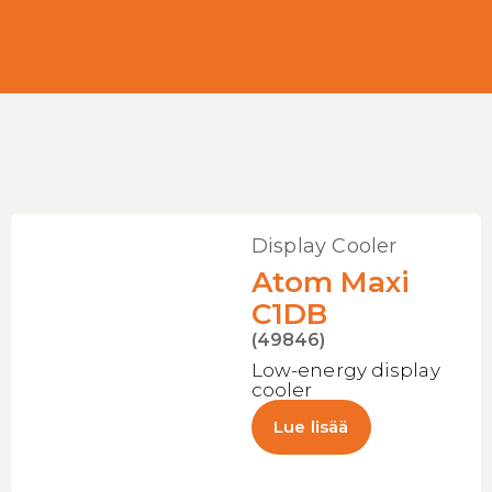
Display Cooler
Atom Maxi
C1DB
(49846)
Low-energy display
cooler
Lue lisää