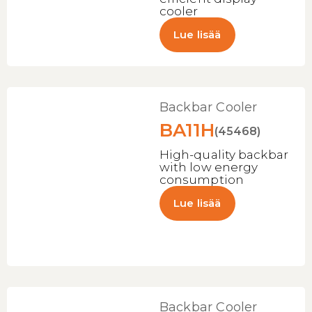
cooler
Lue lisää
Backbar Cooler
BA11H
(45468)
High-quality backbar
with low energy
consumption
Lue lisää
Backbar Cooler