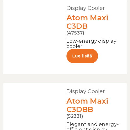
Display Cooler
Atom Maxi
C3DB
(47537)
Low-energy display
cooler
Lue lisää
Display Cooler
Atom Maxi
C3DBB
(52331)
Elegant and energy-
efficient display