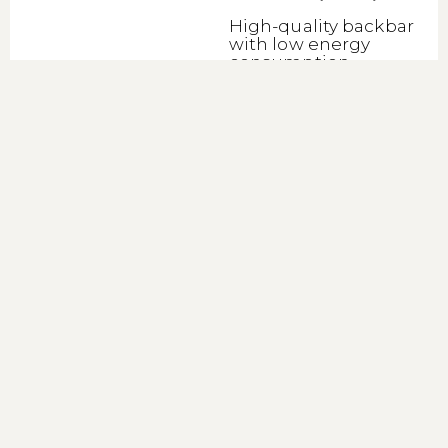
High-quality backbar
with low energy
consumption
Lue lisää
Backbar Cooler
BA26S
(45474)
High-quality backbar
with low energy
consumption
Lue lisää