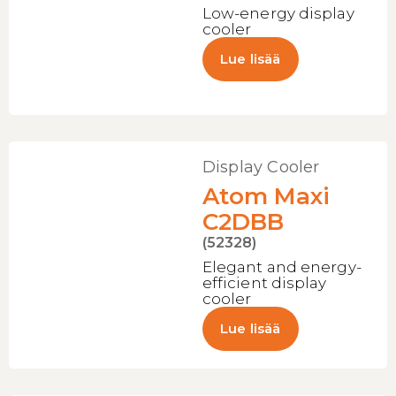
Low-energy display
cooler
Lue lisää
Display Cooler
Atom Maxi
C2DBB
(52328)
Elegant and energy-
efficient display
cooler
Lue lisää