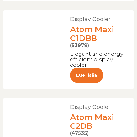
Display Cooler
Atom Maxi
C1DBB
(53979)
Elegant and energy-
efficient display
cooler
Lue lisää
Display Cooler
Atom Maxi
C2DB
(47535)