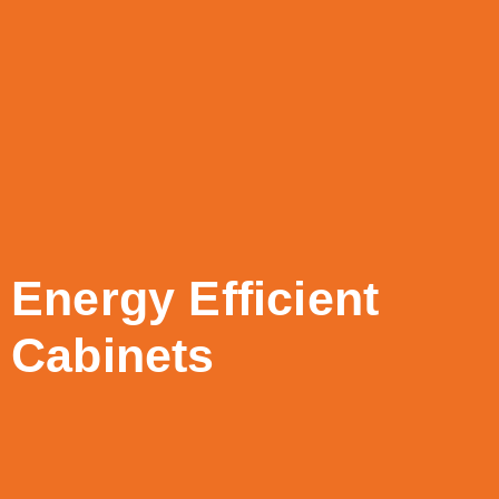
Energy Efficient
Cabinets